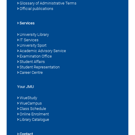
Glossary of Administrative Terms
Official publications
Services
University Library
IT Services
University Sport
Academic Advisory Service
Examination Office
Student Affairs
Student Representation
Career Centre
Your JMU
WueStudy
WueCampus
Class Schedule
Online Enrolment
Library Catalogue
Contact