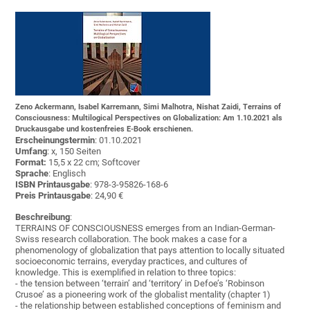
Zeno Ackermann, Isabel Karremann, Simi Malhotra, Nishat Zaidi, Terrains of
Consciousness: Multilogical Perspectives on Globalization: Am 1.10.2021 als
Druckausgabe und kostenfreies E-Book erschienen.
Erscheinungstermin
: 01.10.2021
Umfang
: x, 150 Seiten
Format:
15,5 x 22 cm; Softcover
Sprache
: Englisch
ISBN Printausgabe
: 978-3-95826-168-6
Preis Printausgabe
: 24,90 €
Beschreibung
:
TERRAINS OF CONSCIOUSNESS emerges from an Indian-German-
Swiss research collaboration. The book makes a case for a
phenomenology of globalization that pays attention to locally situated
socioeconomic terrains, everyday practices, and cultures of
knowledge. This is exemplified in relation to three topics:
- the tension between ‘terrain’ and ‘territory’ in Defoe’s ‘Robinson
Crusoe’ as a pioneering work of the globalist mentality (chapter 1)
- the relationship between established conceptions of feminism and