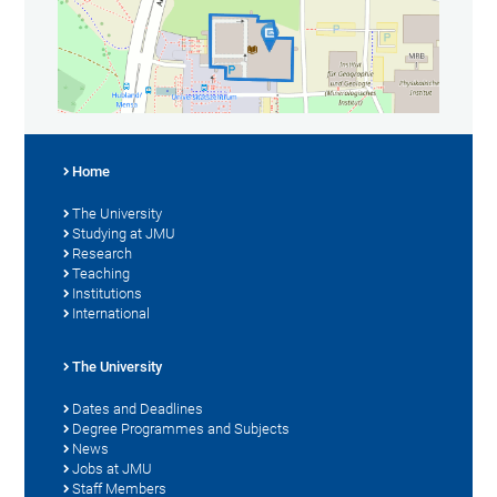
Home
The University
Studying at JMU
Research
Teaching
Institutions
International
The University
Dates and Deadlines
Degree Programmes and Subjects
News
Jobs at JMU
Staff Members