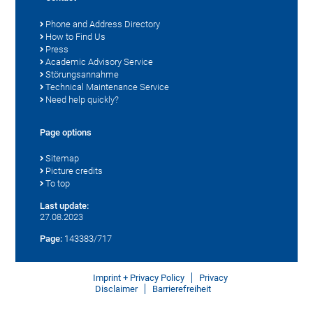
Phone and Address Directory
How to Find Us
Press
Academic Advisory Service
Störungsannahme
Technical Maintenance Service
Need help quickly?
Page options
Sitemap
Picture credits
To top
Last update:
27.08.2023
Page:
143383/717
Imprint + Privacy Policy
Privacy
Disclaimer
Barrierefreiheit