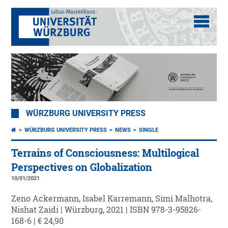
WÜRZBURG UNIVERSITY PRESS
WÜRZBURG UNIVERSITY PRESS
NEWS
SINGLE
Terrains of Consciousness: Multilogical
Perspectives on Globalization
10/01/2021
Zeno Ackermann, Isabel Karremann, Simi Malhotra,
Nishat Zaidi | Würzburg, 2021 | ISBN 978-3-95826-
168-6 | € 24,90