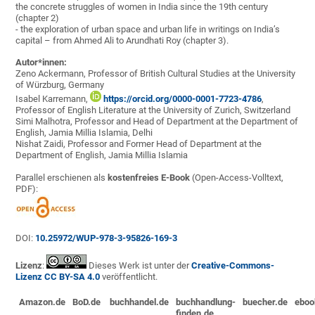
the concrete struggles of women in India since the 19th century
(chapter 2)
- the exploration of urban space and urban life in writings on India’s
capital – from Ahmed Ali to Arundhati Roy (chapter 3).
Autor*innen:
Zeno Ackermann, Professor of British Cultural Studies at the University
of Würzburg, Germany
Isabel Karremann,
https://orcid.org/0000-0001-7723-4786
,
Professor of English Literature at the University of Zurich, Switzerland
Simi Malhotra, Professor and Head of Department at the Department of
English, Jamia Millia Islamia, Delhi
Nishat Zaidi, Professor and Former Head of Department at the
Department of English, Jamia Millia Islamia
Parallel erschienen als
kostenfreies E-Book
(Open-Access-Volltext,
PDF):
DOI:
10.25972/WUP-978-3-95826-169-3
Lizenz
:
Dieses Werk ist unter der
Creative-Commons-
Lizenz CC BY-SA 4.0
veröffentlicht.
Amazon.de
BoD.de
buchhandel.de
buchhandlung-
buecher.de
eboo
finden.de