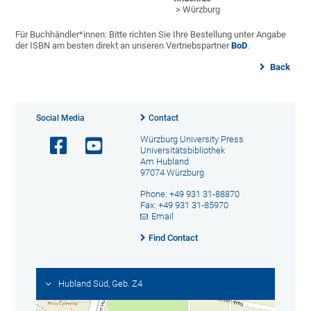
> Würzburg
Für Buchhändler*innen: Bitte richten Sie Ihre Bestellung unter Angabe
der ISBN am besten direkt an unseren Vertriebspartner
BoD
.
Back
Social Media
Contact
Würzburg University Press
Universitätsbibliothek
Am Hubland
97074 Würzburg
Phone: +49 931 31-88870
Fax: +49 931 31-85970
Email
Find Contact
Hubland Süd, Geb. Z4