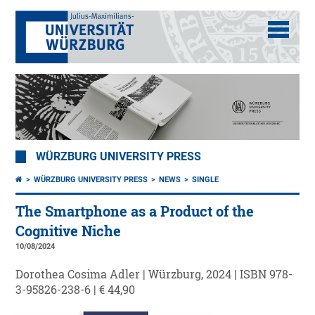
WÜRZBURG UNIVERSITY PRESS
WÜRZBURG UNIVERSITY PRESS
NEWS
SINGLE
The Smartphone as a Product of the
Cognitive Niche
10/08/2024
Dorothea Cosima Adler | Würzburg, 2024 | ISBN 978-
3-95826-238-6 | € 44,90