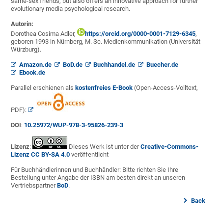
same-sex friends, but also offers an innovative approach for further
evolutionary media psychological research.
Autorin:
Dorothea Cosima Adler,
https://orcid.org/0000-0001-7129-6345
,
geboren 1993 in Nürnberg, M. Sc. Medienkommunikation (Universität
Würzburg).
Amazon.de
BoD.de
Buchhandel.de
Buecher.de
Ebook.de
Parallel erschienen als
kostenfreies E-Book
(Open-Access-Volltext,
PDF):
DOI
:
10.25972/WUP-978-3-95826-239-3
Lizenz
:
Dieses Werk ist unter der
Creative-Commons-
Lizenz CC BY-SA 4.0
veröffentlicht
Für Buchhändlerinnen und Buchhändler: Bitte richten Sie Ihre
Bestellung unter Angabe der ISBN am besten direkt an unseren
Vertriebspartner
BoD
.
Back