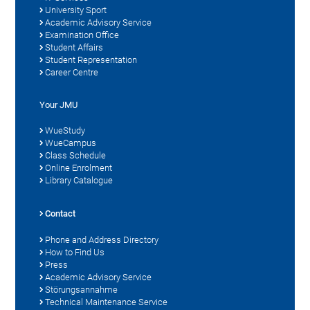
University Sport
Academic Advisory Service
Examination Office
Student Affairs
Student Representation
Career Centre
Your JMU
WueStudy
WueCampus
Class Schedule
Online Enrolment
Library Catalogue
Contact
Phone and Address Directory
How to Find Us
Press
Academic Advisory Service
Störungsannahme
Technical Maintenance Service