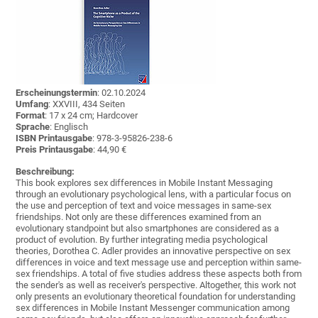
Erscheinungstermin
: 02.10.2024
Umfang
: XXVIII, 434 Seiten
Format
: 17 x 24 cm; Hardcover
Sprache
: Englisch
ISBN Printausgabe
: 978-3-95826-238-6
Preis Printausgabe
: 44,90 €
Beschreibung:
This book explores sex differences in Mobile Instant Messaging
through an evolutionary psychological lens, with a particular focus on
the use and perception of text and voice messages in same-sex
friendships. Not only are these differences examined from an
evolutionary standpoint but also smartphones are considered as a
product of evolution. By further integrating media psychological
theories, Dorothea C. Adler provides an innovative perspective on sex
differences in voice and text message use and perception within same-
sex friendships. A total of five studies address these aspects both from
the sender's as well as receiver's perspective. Altogether, this work not
only presents an evolutionary theoretical foundation for understanding
sex differences in Mobile Instant Messenger communication among