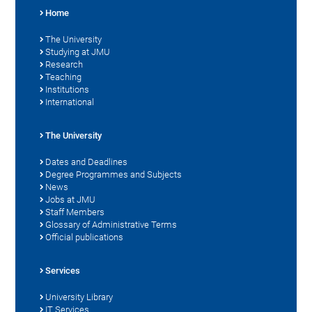
Home
The University
Studying at JMU
Research
Teaching
Institutions
International
The University
Dates and Deadlines
Degree Programmes and Subjects
News
Jobs at JMU
Staff Members
Glossary of Administrative Terms
Official publications
Services
University Library
IT Services