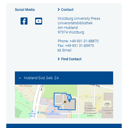
Social Media
Contact
Würzburg University Press
Universitätsbibliothek
Am Hubland
97074 Würzburg
Phone: +49 931 31-88870
Fax: +49 931 31-85970
Email
Find Contact
Hubland Süd, Geb. Z4