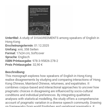
Untertitel:
A study of DISAGREEMENTS among speakers of English in
Hong Kong
Erscheinungstermin
: 01.12.2025
Umfang
: xviii, 358 Seiten
Format
: 17x24 cm; Softcover
Sprache
: Englisch
ISBN Printausgabe
: 978-3-95826-278-2
Preis Printausgabe
: 32,90 €
Beschreibung:
This monograph explores how speakers of English in Hong Kong
realise disagreements by studying and comparing interactions of Hong
Kong Chinese, Mainland Chinese, returnees, and expatriates. It
combines corpus-based and interactional approaches to uncover how
pragmatic choices in disagreeing are influenced by socio-cultural
conditions and individual preferences. By integrating qualitative
analyses with statistical modelling, the study offers a comprehensive
account of pragmatic variation in a diverse speech community. Drawing
on frameworks from world Englishes and variational pragmatics, it