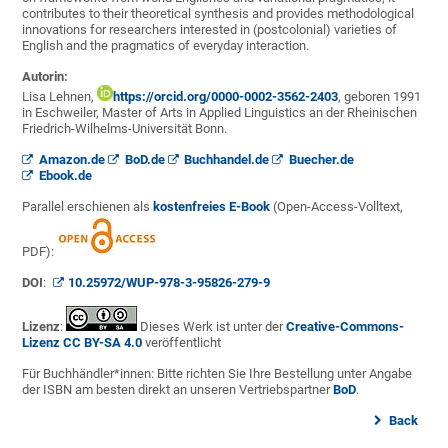
contributes to their theoretical synthesis and provides methodological
innovations for researchers interested in (postcolonial) varieties of
English and the pragmatics of everyday interaction.
Autorin:
Lisa Lehnen,
https://orcid.org/0000-0002-3562-2403
, geboren 1991
in Eschweiler, Master of Arts in Applied Linguistics an der Rheinischen
Friedrich-Wilhelms-Universität Bonn.
Amazon.de
BoD.de
Buchhandel.de
Buecher.de
Ebook.de
Parallel erschienen als
kostenfreies E-Book
(Open-Access-Volltext,
PDF):
DOI
:
10.25972/WUP-978-3-95826-279-9
Lizenz
:
Dieses Werk ist unter der
Creative-Commons-
Lizenz CC BY-SA 4.0
veröffentlicht
Für Buchhändler*innen: Bitte richten Sie Ihre Bestellung unter Angabe
der ISBN am besten direkt an unseren Vertriebspartner
BoD
.
Back