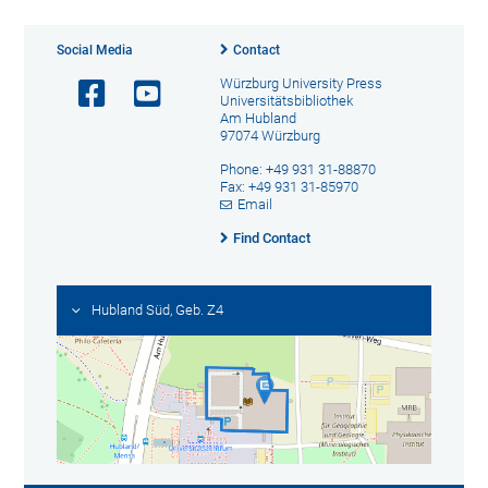
Social Media
Contact
Würzburg University Press
Universitätsbibliothek
Am Hubland
97074 Würzburg
Phone: +49 931 31-88870
Fax: +49 931 31-85970
Email
Find Contact
Hubland Süd, Geb. Z4