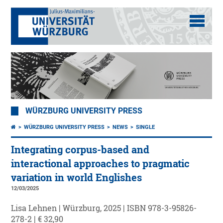
WÜRZBURG UNIVERSITY PRESS
WÜRZBURG UNIVERSITY PRESS
NEWS
SINGLE
Integrating corpus-based and
interactional approaches to pragmatic
variation in world Englishes
12/03/2025
Lisa Lehnen | Würzburg, 2025 | ISBN 978-3-95826-
278-2 | € 32,90