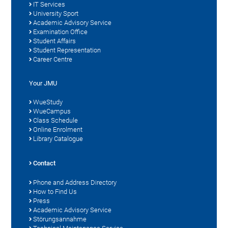
IT Services
University Sport
Academic Advisory Service
Examination Office
Student Affairs
Student Representation
Career Centre
Your JMU
WueStudy
WueCampus
Class Schedule
Online Enrolment
Library Catalogue
Contact
Phone and Address Directory
How to Find Us
Press
Academic Advisory Service
Störungsannahme