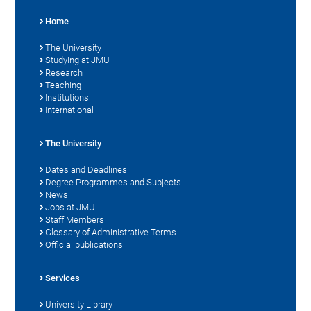
Home
The University
Studying at JMU
Research
Teaching
Institutions
International
The University
Dates and Deadlines
Degree Programmes and Subjects
News
Jobs at JMU
Staff Members
Glossary of Administrative Terms
Official publications
Services
University Library